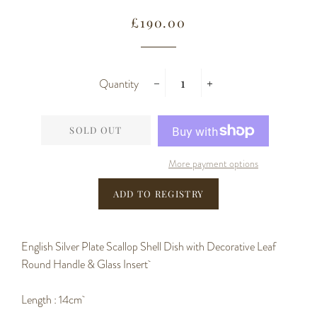
Regular
Sale
£190.00
price
price
Quantity
−
+
SOLD OUT
More payment options
English Silver Plate Scallop Shell Dish with Decorative Leaf
Round Handle & Glass Insert
Length : 14cm