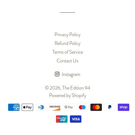
Privacy Policy
Refund Policy
Terms of Service
Contact Us
Instagram
© 2026,
The Edition 94
Powered by Shopify
Payment
methods