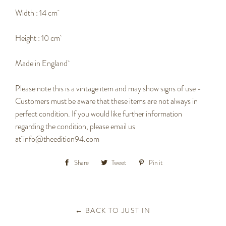
Width : 14 cm
Height : 10 cm
Made in England
Please note this is a vintage item and may show signs of use -
Customers must be aware that these items are not always in
perfect condition. If you would like further information
regarding the condition, please email us
at
info@theedition94.com
Share
Share
Tweet
Tweet
Pin it
Pin
on
on
on
Facebook
Twitter
Pinterest
← BACK TO JUST IN