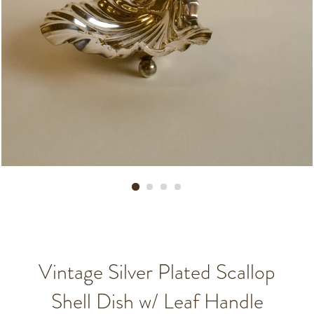
Vintage Silver Plated Scallop
Shell Dish w/ Leaf Handle