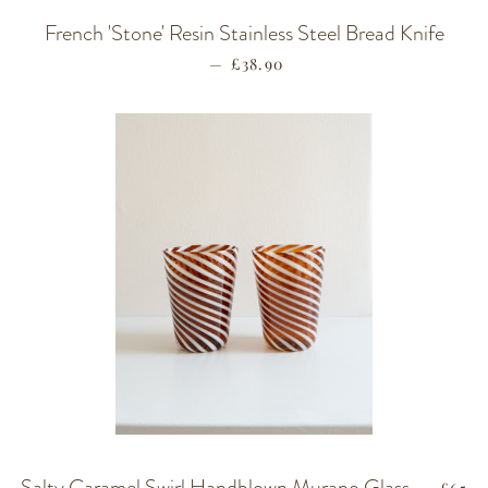
French 'Stone' Resin Stainless Steel Bread Knife
—
REGULAR PRICE
£38.90
Salty Caramel Swirl Handblown Murano Glass
REGU