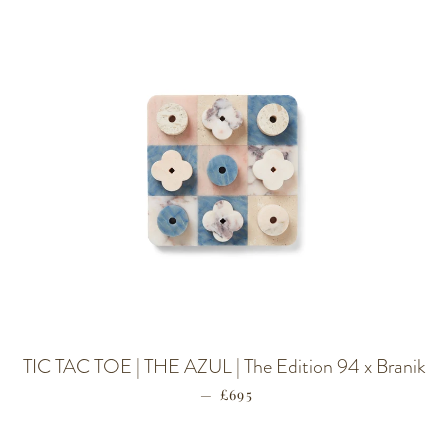
TIC TAC TOE | THE AZUL | The Edition 94 x Branik
—
REGULAR PRICE
£695