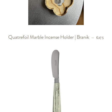
Quatrefoil Marble Incense Holder | Branik
REGULA
—
£175