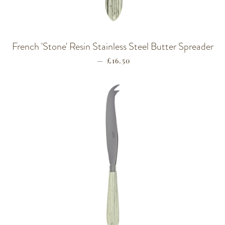
French 'Stone' Resin Stainless Steel Butter Spreader
—
REGULAR PRICE
£16.50