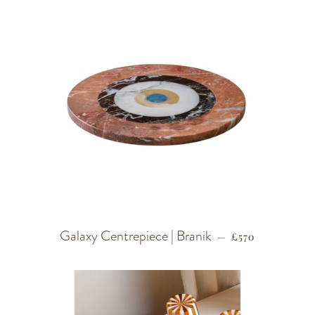
Galaxy Centrepiece | Branik
REGULAR PRIC
—
£570