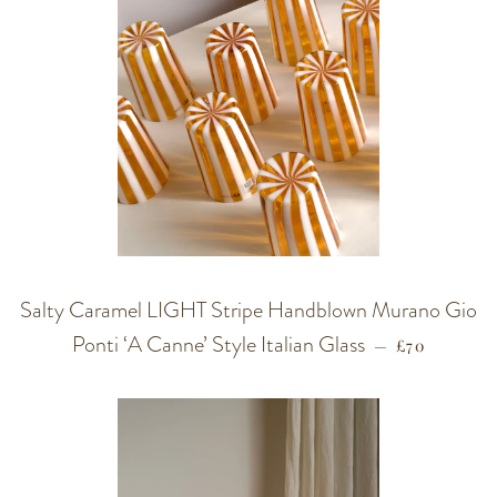
Salty Caramel LIGHT Stripe Handblown Murano Gio
Ponti ‘A Canne’ Style Italian Glass
REGULAR P
—
£70