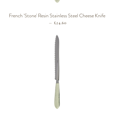
French 'Stone' Resin Stainless Steel Cheese Knife
—
REGULAR PRICE
£24.60