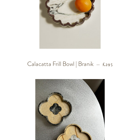
Calacatta Frill Bowl | Branik
REGULAR PRIC
—
£295