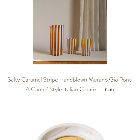
Salty Caramel Stripe Handblown Murano Gio Ponti
‘A Canne’ Style Italian Carafe
REGULAR PRI
—
£260