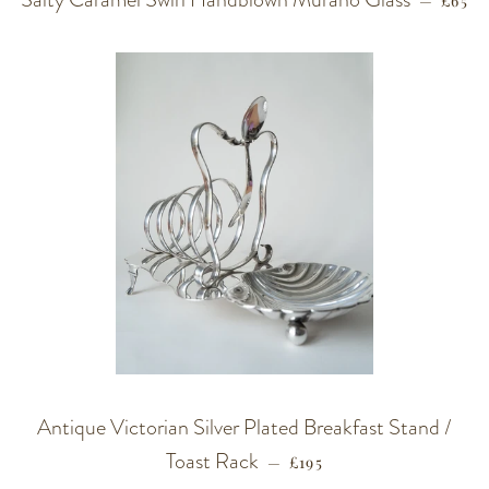
—
£65
Antique Victorian Silver Plated Breakfast Stand /
Toast Rack
REGULAR PRICE
—
£195