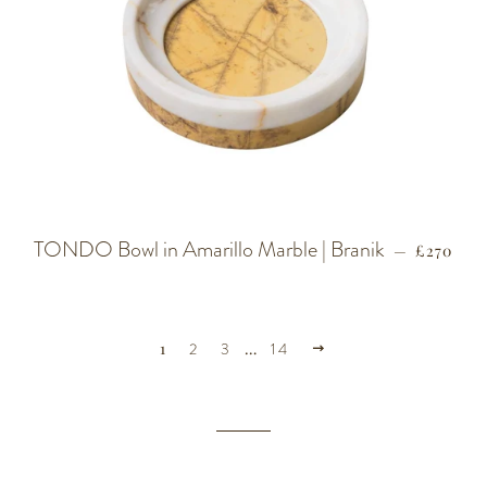
TONDO Bowl in Amarillo Marble | Branik
REGULA
—
£270
NEXT
1
2
3
…
14