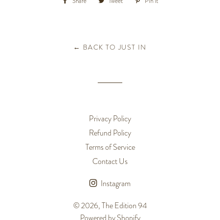
Share
Share
Tweet
Tweet
Pin it
Pin
on
on
on
Facebook
Twitter
Pinterest
← BACK TO JUST IN
Privacy Policy
Refund Policy
Terms of Service
Contact Us
Instagram
© 2026,
The Edition 94
Powered by Shopify