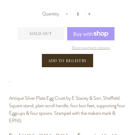
Quantity
−
+
SOLD OUT
More payment options
Antique Silver Plate Egg Cruet by E Stacey & Son, Sheffield.
Square stand, plain scroll handle, four bun feet, supporting four
Eggcups & four spoons. Stamped with the makers mark &
EPNS.