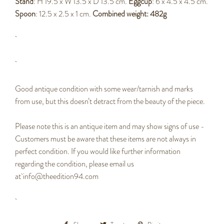
Stand
: H 19.5 x W 13.5 x D 13.5 cm.
Eggcup
: 6 x 4.5 x 4.5 cm.
Spoon
: 12.5 x 2.5 x 1 cm.
Combined weight: 482g
Good antique condition with some wear/tarnish and marks
from use, but this doesn’t detract from the beauty of the piece.
Please note this is an antique item and may show signs of use -
Customers must be aware that these items are not always in
perfect condition. If you would like further information
regarding the condition, please email us
at info@theedition94.com