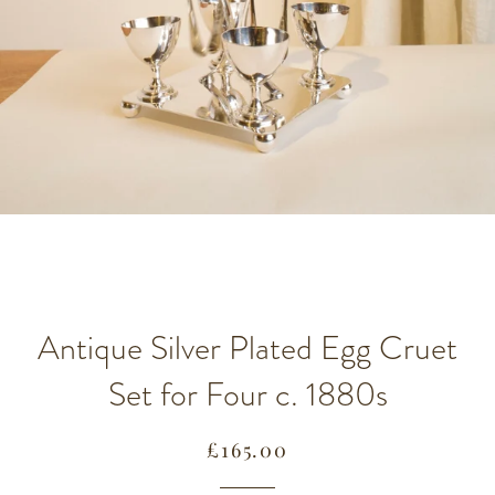
Antique Silver Plated Egg Cruet
Set for Four c. 1880s
Regular
Sale
£165.00
price
price