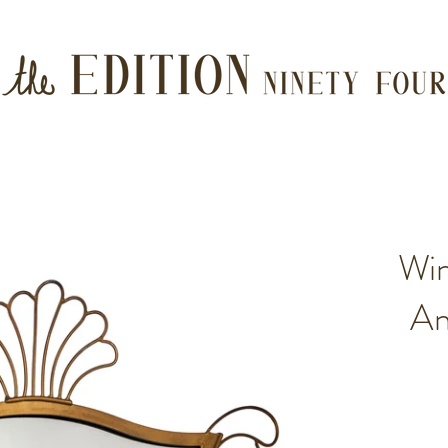
Wi
An