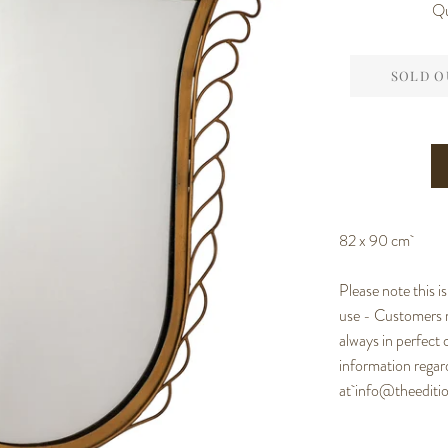
Qu
SOLD O
82 x 90 cm
Please note this i
use - Customers m
always in perfect 
information regard
at
info@theedit