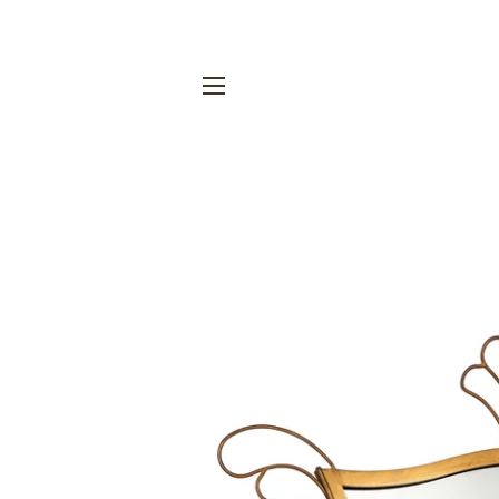
SITE NAVIGATION