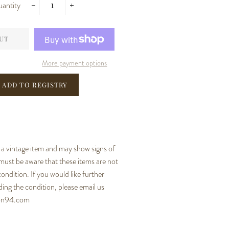
antity
−
+
UT
More payment options
s a vintage item and may show signs of
ust be aware that these items are not
condition. If you would like further
ing the condition, please email us
ion94.com