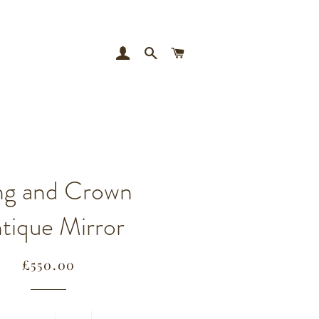
LOG IN
SEARCH
CART
ng and Crown
tique Mirror
Regular
Sale
£550.00
price
price