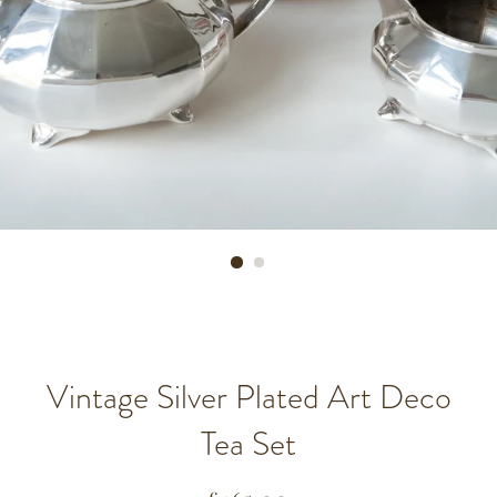
Vintage Silver Plated Art Deco
Tea Set