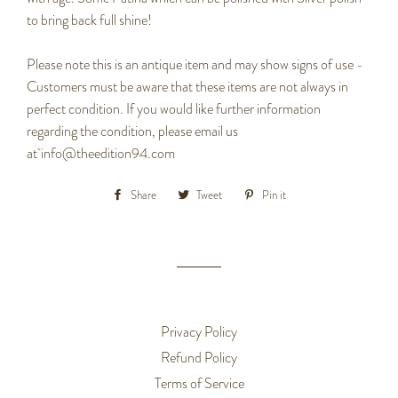
to bring back full shine!
Please note this is an antique item and may show signs of use -
Customers must be aware that these items are not always in
perfect condition. If you would like further information
regarding the condition, please email us
at info@theedition94.com
Share
Share
Tweet
Tweet
Pin it
Pin
on
on
on
Facebook
Twitter
Pinterest
Privacy Policy
Refund Policy
Terms of Service