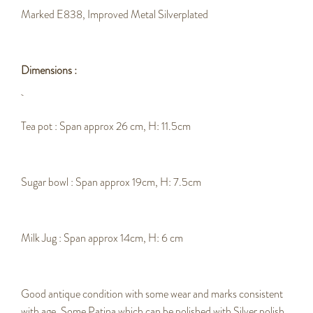
Marked E838, Improved Metal Silverplated
Dimensions :
Tea pot : Span approx 26 cm, H: 11.5cm
Sugar bowl : Span approx 19cm, H: 7.5cm
Milk Jug : Span approx 14cm, H: 6 cm
Good antique condition with some wear and marks consistent
with age.
Some Patina which can be polished with Silver polish