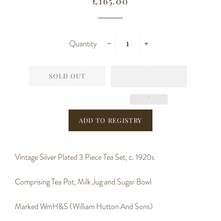
Regular
Sale
£165.00
price
price
Quantity
−
+
SOLD OUT
Vintage Silver Plated 3 Piece Tea Set, c. 1920s
Comprising Tea Pot, Milk Jug and Sugar Bowl
Marked WmH&S (William Hutton And Sons)