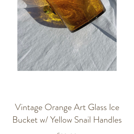
Vintage Orange Art Glass Ice
Bucket w/ Yellow Snail Handles