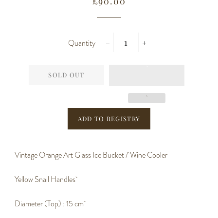
Regular
Sale
£90.00
price
price
Quantity
−
+
SOLD OUT
Vintage Orange Art Glass Ice Bucket / Wine Cooler
Yellow Snail Handles
Diameter (Top) : 15 cm