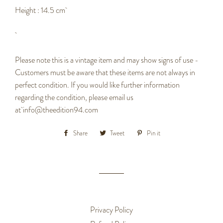
Height : 14.5 cm
Please note this is a vintage item and may show signs of use -
Customers must be aware that these items are not always in
perfect condition. If you would like further information
regarding the condition, please email us
at info@theedition94.com
Share
Share
Tweet
Tweet
Pin it
Pin
on
on
on
Facebook
Twitter
Pinterest
Privacy Policy