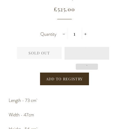
Regular
Sale
£525.00
price
price
Quantity
−
+
SOLD OUT
Length - 73 cm
Width - 47cm