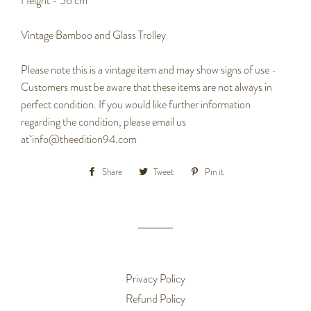
Height - 56 cm
Vintage Bamboo and Glass Trolley
Please note this is a vintage item and may show signs of use -
Customers must be aware that these items are not always in
perfect condition. If you would like further information
regarding the condition, please email us
at
info@theedition94.com
Share
Share
Tweet
Tweet
Pin it
Pin
on
on
on
Facebook
Twitter
Pinterest
Privacy Policy
Refund Policy