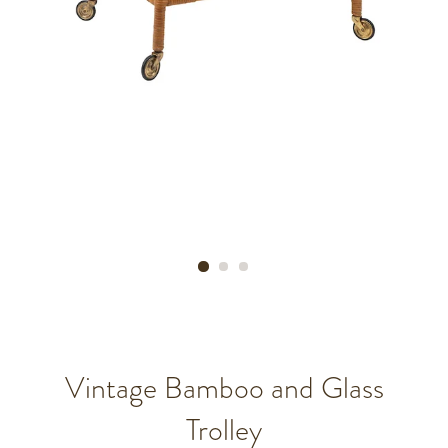
Vintage Bamboo and Glass
Trolley