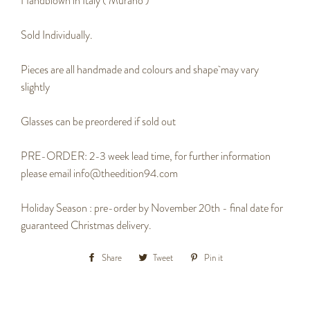
Handblown in Italy ( Murano )
Sold Individually.
Pieces are all handmade and colours and shape may vary
slightly
Glasses can be preordered if sold out
PRE-ORDER: 2-3 week lead time, for further information
please email info@theedition94.com
Holiday Season : pre-order by November 20th - final date for
guaranteed Christmas delivery.
Share
Share
Tweet
Tweet
Pin it
Pin
on
on
on
Facebook
Twitter
Pinterest