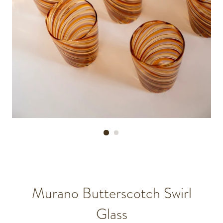
Murano Butterscotch Swirl
Glass