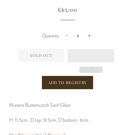
Regular
Sale
£65.00
price
price
Quantity
−
+
SOLD OUT
Murano Butterscotch Swirl Glass
H: 11.5cm , D top: 8.5cm, D bottom : 6cm