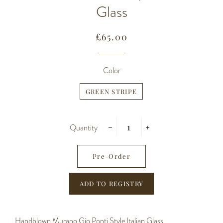
Glass
Regular
Sale
£65.00
price
price
Color
GREEN STRIPE
Quantity
−
+
Pre-Order
Handblown Murano Gio Ponti Style Italian Glass