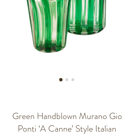
Green Handblown Murano Gio
Ponti ‘A Canne’ Style Italian