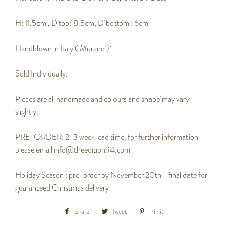
H: 11.5cm , D top: 8.5cm, D bottom : 6cm
Handblown in Italy ( Murano )
Sold Individually.
Pieces are all handmade and colours and shape may vary
slightly.
PRE-ORDER: 2-3 week lead time, for further information
please email info@theedition94.com
Holiday Season : pre-order by November 20th - final date for
guaranteed Christmas delivery
Share
Share
Tweet
Tweet
Pin it
Pin
on
on
on