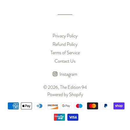
Facebook
Twitter
Pinterest
Privacy Policy
Refund Policy
Terms of Service
Contact Us
Instagram
© 2026,
The Edition 94
Powered by Shopify
Payment
methods