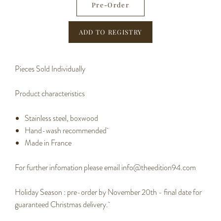
Pre-Order
Pieces Sold Individually
Product characteristics
Stainless steel, boxwood
Hand-wash recommended
Made in France
For further infomation please email info@theedition94.com
Holiday Season : pre-order by November 20th - final date for
guaranteed Christmas delivery.