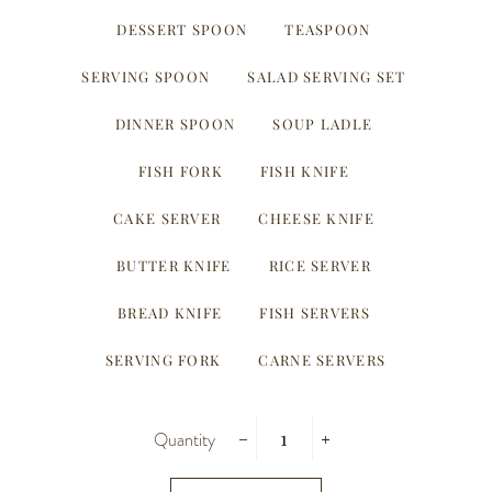
DESSERT SPOON
TEASPOON
SERVING SPOON
SALAD SERVING SET
DINNER SPOON
SOUP LADLE
FISH FORK
FISH KNIFE
CAKE SERVER
CHEESE KNIFE
BUTTER KNIFE
RICE SERVER
BREAD KNIFE
FISH SERVERS
SERVING FORK
CARNE SERVERS
Quantity
−
+