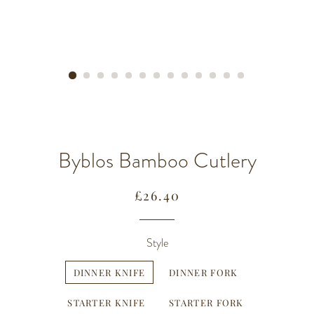
Byblos Bamboo Cutlery
Regular
Sale
£26.40
price
price
Style
DINNER KNIFE
DINNER FORK
STARTER KNIFE
STARTER FORK