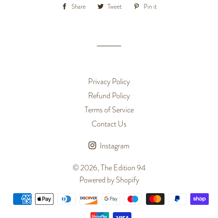
Share
Share
Tweet
Tweet
Pin it
Pin
on
on
on
Facebook
Twitter
Pinterest
Privacy Policy
Refund Policy
Terms of Service
Contact Us
Instagram
© 2026,
The Edition 94
Powered by Shopify
Payment
methods