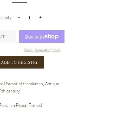
antity
−
+
UT
More payment options
e Portrait of Gentleman, Antique
9th century
Pencil on Paper, Framed