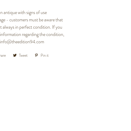
n antique with signs of use
 age - customers must be aware that
t always in perfect condition. If you
 information regarding the condition,
at info@theedition94.com
hare
Share
Tweet
Tweet
Pin it
Pin
on
on
on
Facebook
Twitter
Pinterest