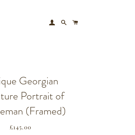
LOG IN
SEARCH
CART
ique Georgian
ture Portrait of
leman (Framed)
Regular
Sale
£145.00
price
price