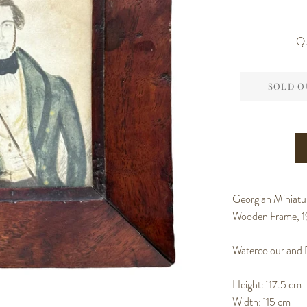
Qu
SOLD O
Georgian Miniatur
Wooden Frame, 1
Watercolour and 
Height: 17.5 cm
Width: 15 cm