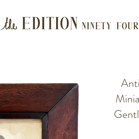
Ant
Minia
Gent