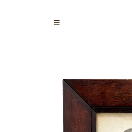
SITE NAVIGATION