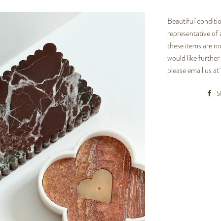
Beautiful conditio
representative of
these items are no
would like further
please email us 
S