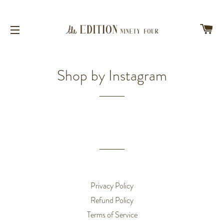
CA
SITE NAVIGATION
Shop by Instagram
Privacy Policy
Refund Policy
Terms of Service