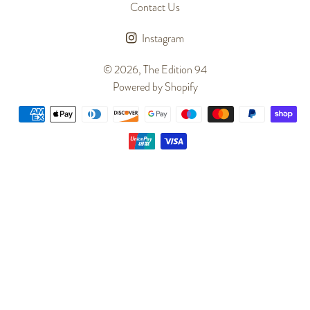
Contact Us
Instagram
© 2026,
The Edition 94
Powered by Shopify
Payment
methods