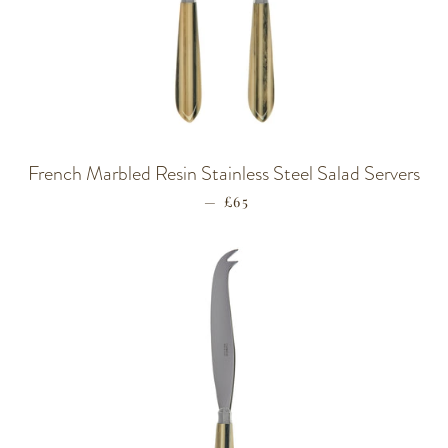
French Marbled Resin Stainless Steel Salad Servers
—
REGULAR PRICE
£65