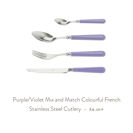
Purple/Violet Mix and Match Colourful French
Stainless Steel Cutlery
REGULAR PRICE
+
—
£9.10