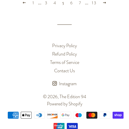
PREVIOUS
NEXT
1
…
3
4
5
6
7
…
13
Privacy Policy
Refund Policy
Terms of Service
Contact Us
Instagram
© 2026,
The Edition 94
Powered by Shopify
Payment
methods