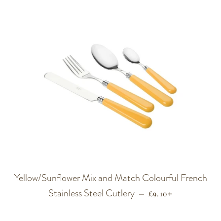
Yellow/Sunflower Mix and Match Colourful French
Stainless Steel Cutlery
REGULAR PRICE
+
—
£9.10