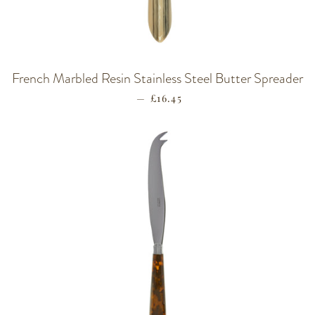
French Marbled Resin Stainless Steel Butter Spreader
—
REGULAR PRICE
£16.45