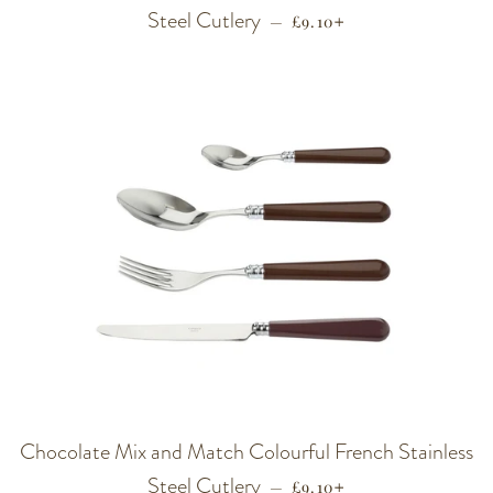
Steel Cutlery
REGULAR PRICE
+
—
£9.10
Chocolate Mix and Match Colourful French Stainless
Steel Cutlery
REGULAR PRICE
+
—
£9.10