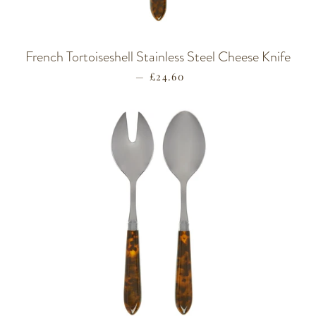
French Tortoiseshell Stainless Steel Cheese Knife
—
REGULAR PRICE
£24.60