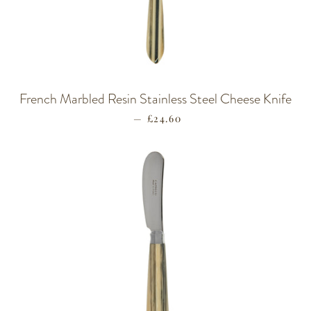
French Marbled Resin Stainless Steel Cheese Knife
—
REGULAR PRICE
£24.60