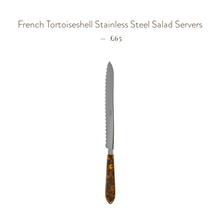
French Tortoiseshell Stainless Steel Salad Servers
—
REGULAR PRICE
£65