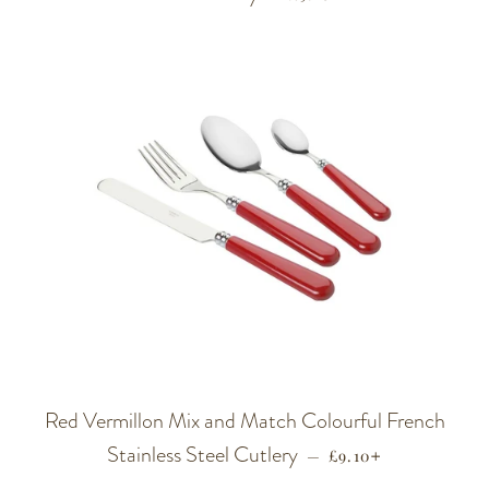
Red Vermillon Mix and Match Colourful French
Stainless Steel Cutlery
REGULAR PRICE
+
—
£9.10