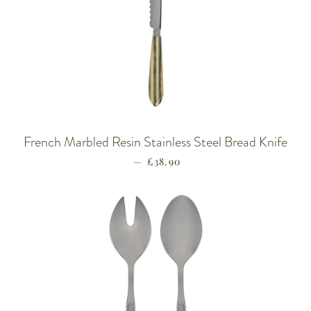
French Marbled Resin Stainless Steel Bread Knife
—
REGULAR PRICE
£38.90