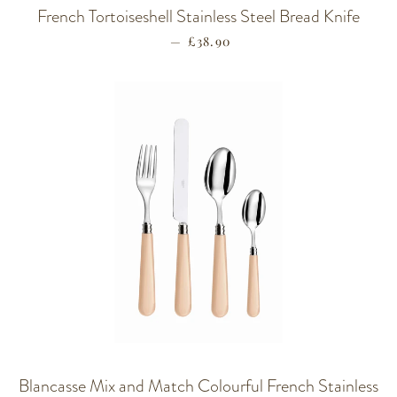
French Tortoiseshell Stainless Steel Bread Knife
—
REGULAR PRICE
£38.90
Blancasse Mix and Match Colourful French Stainless