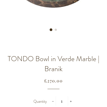
TONDO Bowl in Verde Marble |
Branik
Regular
Sale
£270.00
price
price
Quantity