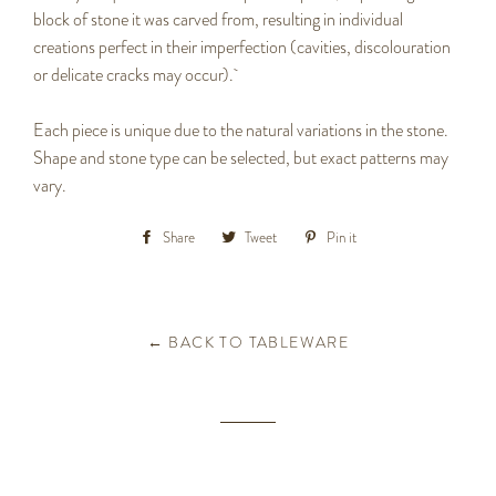
block of stone it was carved from, resulting in individual
creations perfect in their imperfection (cavities, discolouration
or delicate cracks may occur).
Each piece is unique due to the natural variations in the stone.
Shape and stone type can be selected, but exact patterns may
vary.
Share
Share
Tweet
Tweet
Pin it
Pin
on
on
on
Facebook
Twitter
Pinterest
← BACK TO TABLEWARE