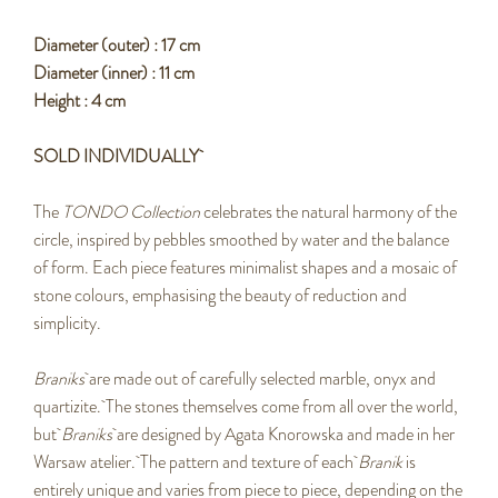
Diameter (outer) : 17 cm
Diameter (inner) : 11 cm
Height : 4 cm
SOLD INDIVIDUALLY
The
TONDO Collection
celebrates the natural harmony of the
circle, inspired by pebbles smoothed by water and the balance
of form. Each piece features minimalist shapes and a mosaic of
stone colours, emphasising the beauty of reduction and
simplicity.
Braniks
are made out of carefully selected marble, onyx and
quartizite. The stones themselves come from all over the world,
but
Braniks
are designed by Agata Knorowska and made in her
Warsaw atelier. The pattern and texture of each
Branik
is
entirely unique and varies from piece to piece, depending on the