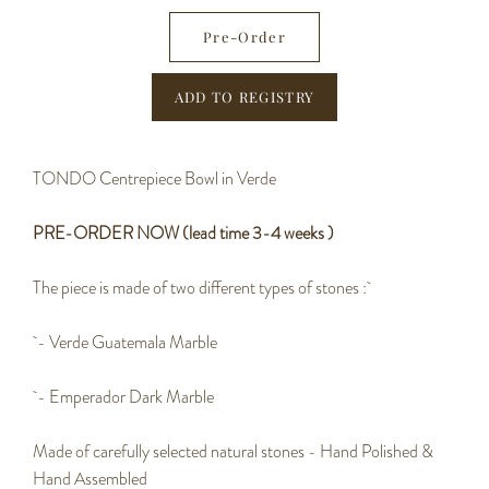
−
+
Pre-Order
TONDO Centrepiece Bowl in Verde
PRE-ORDER NOW (lead time 3-4 weeks )
The piece is made of two different types of stones :
- Verde Guatemala Marble
- Emperador Dark Marble
Made of carefully selected natural stones - Hand Polished &
Hand Assembled