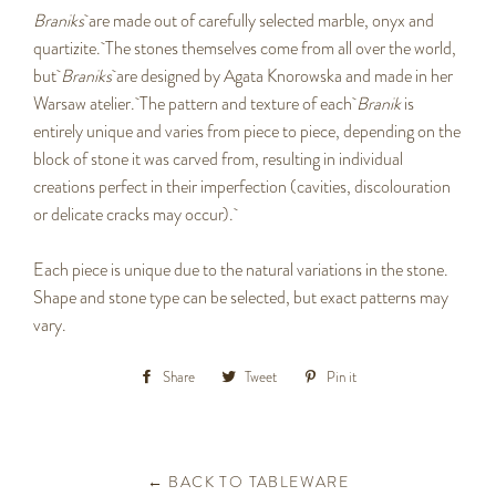
Braniks
are made out of carefully selected marble, onyx and
quartizite. The stones themselves come from all over the world,
but
Braniks
are designed by Agata Knorowska and made in her
Warsaw atelier. The pattern and texture of each
Branik
is
entirely unique and varies from piece to piece, depending on the
block of stone it was carved from, resulting in individual
creations perfect in their imperfection (cavities, discolouration
or delicate cracks may occur).
Each piece is unique due to the natural variations in the stone.
Shape and stone type can be selected, but exact patterns may
vary.
Share
Share
Tweet
Tweet
Pin it
Pin
on
on
on
Facebook
Twitter
Pinterest
← BACK TO TABLEWARE