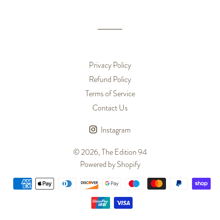
Privacy Policy
Refund Policy
Terms of Service
Contact Us
Instagram
© 2026,
The Edition 94
Powered by Shopify
Payment
methods