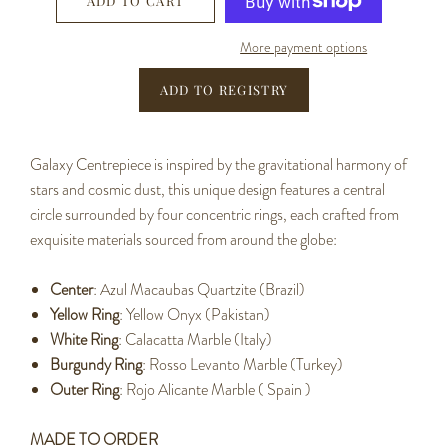
ADD TO CART
More payment options
Galaxy Centrepiece is inspired by the gravitational harmony of
stars and cosmic dust, this unique design features a central
circle surrounded by four concentric rings, each crafted from
exquisite materials sourced from around the globe:
Center
: Azul Macaubas Quartzite (Brazil)
Yellow Ring
: Yellow Onyx (Pakistan)
White Ring
: Calacatta Marble (Italy)
Burgundy Ring
: Rosso Levanto Marble (Turkey)
Outer Ring
: Rojo Alicante Marble ( Spain )
MADE TO ORDER