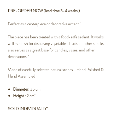
PRE-ORDER NOW (lead time 3-4 weeks )
Perfect as a centerpiece or decorative accent.
The piece has been treated with a food-safe sealant. It works
well as a dish for displaying vegetables, fruits, or other snacks. It
also serves as a great base for candles, vases, and other
decorations.
Made of carefully selected natural stones - Hand Polished &
Hand Assembled
Diameter:
35 cm
Height
: 2 cm
SOLD INDIVIDUALLY