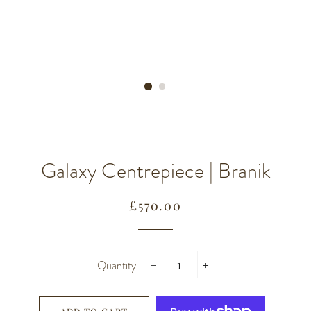
Galaxy Centrepiece | Branik
Regular
Sale
£570.00
price
price
Quantity
−
+