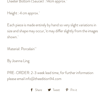
Diaeter Bottom (Saucer) : 14cm approx.
Height : 4 cm approx.
Each piece is made entirely by hand so very slight variations in
size and shape may occur,
it may differ slightly from the images
shown.
Material:
P
orcelain
By Joanna Ling
PRE-ORDER: 2-3 week lead time, for further information
please email info@theedition94.com
Share
Share
Tweet
Tweet
Pin it
Pin
on
on
on
Facebook
Twitter
Pinterest