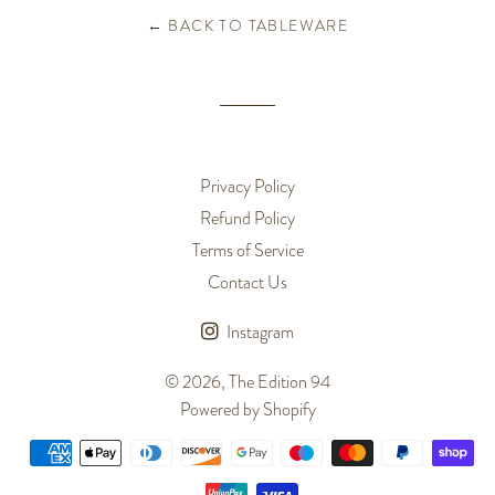
← BACK TO TABLEWARE
Privacy Policy
Refund Policy
Terms of Service
Contact Us
Instagram
© 2026,
The Edition 94
Powered by Shopify
Payment
methods