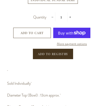
Quantity
−
+
ADD TO CART
More payment options
Sold Individually
Diameter Top (Bowl) : 13cm approx.