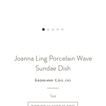
Joanna Ling Porcelain Wave
Sundae Dish
Regular
Sale
£120.00
£60.00
price
price
Size
INDIVIDUAL SUNDAE DISH