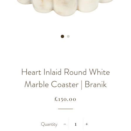
Heart Inlaid Round White
Marble Coaster | Branik
Regular
Sale
£150.00
price
price
Quantity