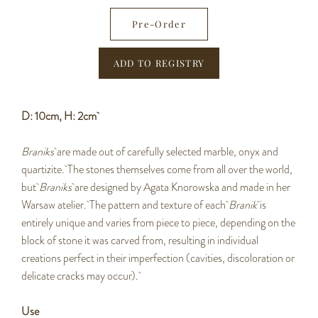
−
+
Pre-Order
D: 10cm, H: 2cm
Braniks
are made out of carefully selected marble, onyx and
quartizite. The stones themselves come from all over the world,
but
Braniks
are designed by Agata Knorowska and made in her
Warsaw atelier. The pattern and texture of each
Branik
is
entirely unique and varies from piece to piece, depending on the
block of stone it was carved from, resulting in individual
creations perfect in their imperfection (cavities, discoloration or
delicate cracks may occur).
Use