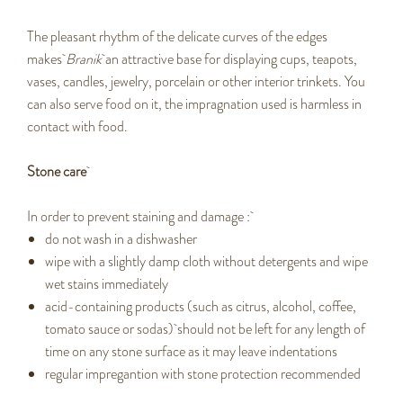
The pleasant rhythm of the delicate curves of the edges
makes
Branik
an attractive base for displaying cups, teapots,
vases, candles, jewelry, porcelain or other interior trinkets. You
can also serve food on it, the impragnation used is harmless in
contact with food.
Stone care
In order to prevent staining and damage :
do not wash in a dishwasher
wipe with a slightly damp cloth without detergents and wipe
wet stains immediately
acid-containing products (such as citrus, alcohol, coffee,
tomato sauce or sodas) should not be left for any length of
time on any stone surface as it may leave indentations
regular impregantion with stone protection recommended