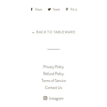
Share
Share
Tweet
Tweet
Pin it
Pin
on
on
on
Facebook
Twitter
Pinterest
← BACK TO TABLEWARE
Privacy Policy
Refund Policy
Terms of Service
Contact Us
Instagram