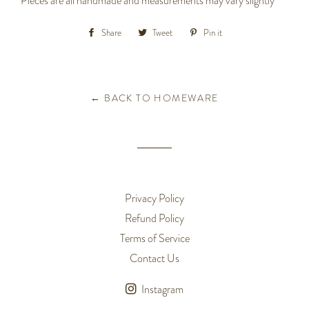
Pieces are all handmade and measurements may vary slightly
Share
Share
Tweet
Tweet
Pin it
Pin
on
on
on
Facebook
Twitter
Pinterest
← BACK TO HOMEWARE
Privacy Policy
Refund Policy
Terms of Service
Contact Us
Instagram