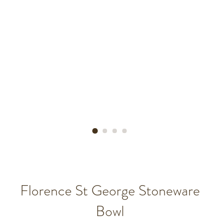
Florence St George Stoneware
Bowl