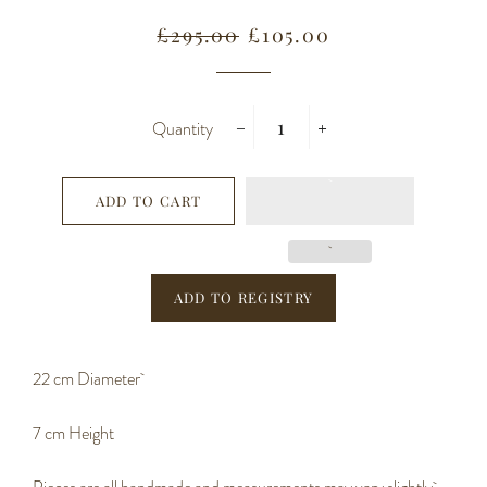
Regular
Sale
£295.00
£105.00
price
price
Quantity
−
+
ADD TO CART
22 cm Diameter
7 cm Height