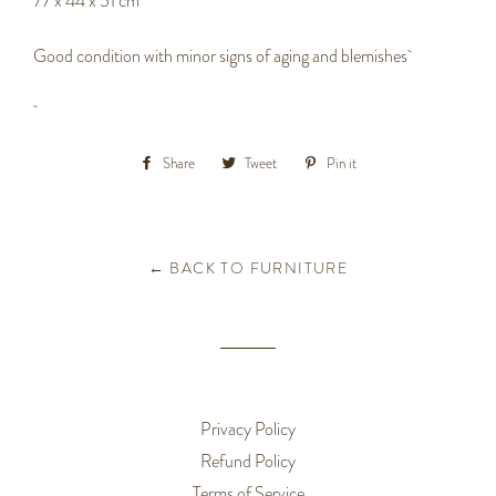
77 x 44 x 51 cm
Good condition with minor signs of aging and blemishes
Share
Share
Tweet
Tweet
Pin it
Pin
on
on
on
Facebook
Twitter
Pinterest
← BACK TO FURNITURE
Privacy Policy
Refund Policy
Terms of Service