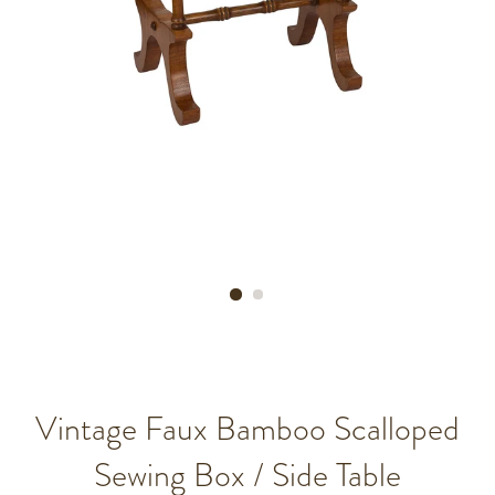
Vintage Faux Bamboo Scalloped
Sewing Box / Side Table