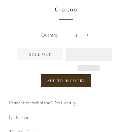
Regular
Sale
£405.00
price
price
Quantity
−
+
SOLD OUT
Period: First half of the 20th Century
Netherlands