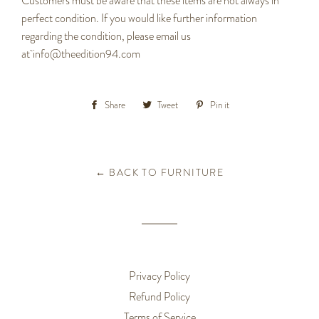
Customers must be aware that these items are not always in
perfect condition. If you would like further information
regarding the condition, please email us
at
info@theedition94.com
Share
Share
Tweet
Tweet
Pin it
Pin
on
on
on
Facebook
Twitter
Pinterest
← BACK TO FURNITURE
Privacy Policy
Refund Policy
Terms of Service