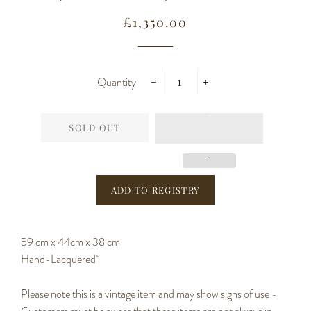
Regular
Sale
£1,350.00
price
price
Quantity
−
+
SOLD OUT
59 cm x 44cm x 38 cm
Hand-Lacquered
Please note this is a vintage item and may show signs of use -