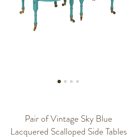
Pair of Vintage Sky Blue
Lacquered Scalloped Side Tables