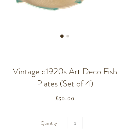
Vintage c1920s Art Deco Fish
Plates (Set of 4)
Regular
Sale
£50.00
price
price
Quantity