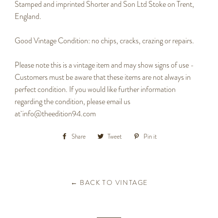
Stamped and imprinted Shorter and Son Ltd Stoke on Trent,
England.
Good Vintage Condition: no chips, cracks, crazing or repairs.
Please note this is a vintage item and may show signs of use -
Customers must be aware that these items are not always in
perfect condition. If you would like further information
regarding the condition, please email us
at
info@theedition94.com
Share
Share
Tweet
Tweet
Pin it
Pin
on
on
on
Facebook
Twitter
Pinterest
← BACK TO VINTAGE