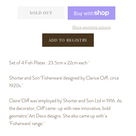
−
+
SOLD OUT
More payment options
Set of 4 Fish Plates : 23.5cm x 22cm each
Shorter and Son 'Fisherware' d
esigned by Clarice Cliff, circa
1920s.
Claire Cliff was employed by
Shorter and Son Ltd in 1916. As
the decorator, Cliff came-up with new innovative, bold
geometric Art Deco designs. She also came up with
a
’Fisherware’ range.