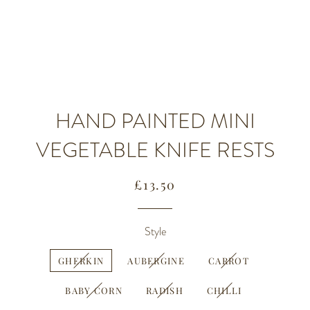
HAND PAINTED MINI
VEGETABLE KNIFE RESTS
Regular
Sale
£13.50
price
price
Style
GHERKIN
AUBERGINE
CARROT
BABY CORN
RADISH
CHILLI