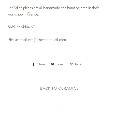
La Galine pieces are all handmade and hand painted in their
workshop in France.
Sold Individually
Please email info@theedition94.com
Share
Share
Tweet
Tweet
Pin it
Pin
on
on
on
Facebook
Twitter
Pinterest
← BACK TO CERAMICS