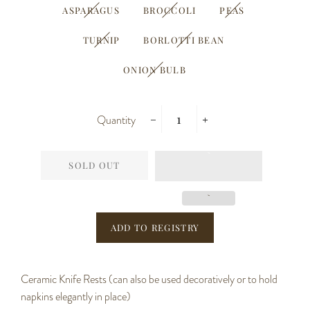
ASPARAGUS
BROCCOLI
PEAS
TURNIP
BORLOTTI BEAN
ONION BULB
Quantity
−
+
SOLD OUT
Ceramic Knife Rests (can also be used decoratively or to hold
napkins elegantly in place)