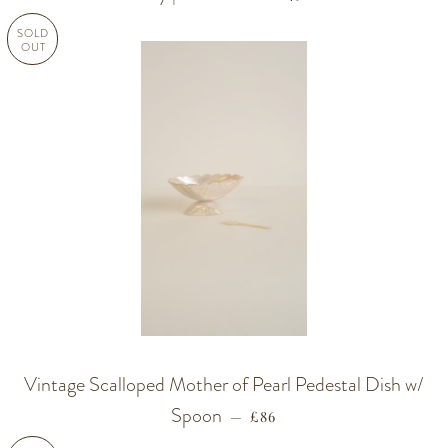
SOLD
OUT
Vintage Scalloped Mother of Pearl Pedestal Dish w/
Spoon
REGULAR PRICE
—
£86