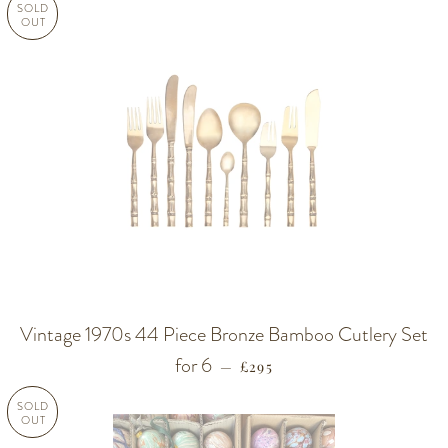
SOLD
OUT
Vintage 1970s 44 Piece Bronze Bamboo Cutlery Set
for 6
REGULAR PRICE
—
£295
SOLD
OUT