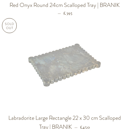
Red Onyx Round 24cm Scalloped Tray | BRANIK
—
REGULAR PRICE
£395
SOLD
OUT
Labradorite Large Rectangle 22 x 30 cm Scalloped
Tray | BRANIK
REGULAR PRICE
—
£450