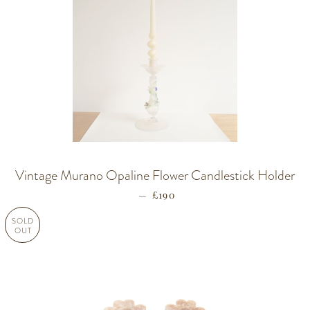
Vintage Murano Opaline Flower Candlestick Holder
—
REGULAR PRICE
£190
SOLD
OUT