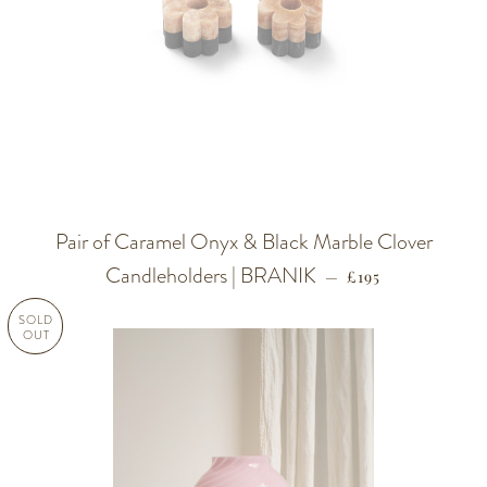
Pair of Caramel Onyx & Black Marble Clover
Candleholders | BRANIK
REGULAR PRICE
—
£195
SOLD
OUT