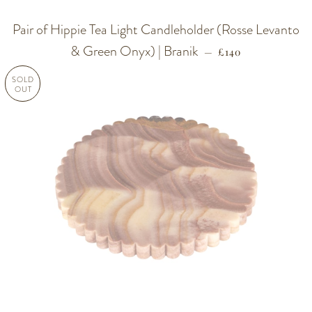
Pair of Hippie Tea Light Candleholder (Rosse Levanto
& Green Onyx) | Branik
REGULAR PRICE
—
£140
SOLD
OUT