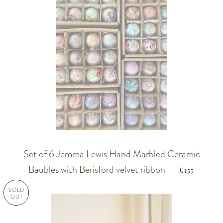
Set of 6 Jemma Lewis Hand Marbled Ceramic
Baubles with Berisford velvet ribbon
REGULAR P
—
£155
SOLD
OUT