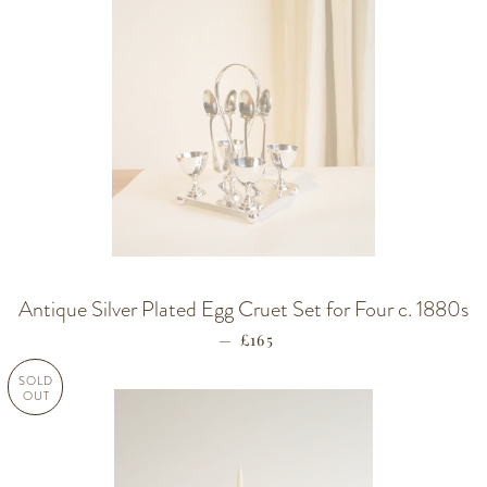
Antique Silver Plated Egg Cruet Set for Four c. 1880s
—
REGULAR PRICE
£165
SOLD
OUT