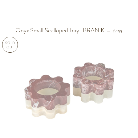
Onyx Small Scalloped Tray | BRANIK
REGULAR 
—
£155
SOLD
OUT