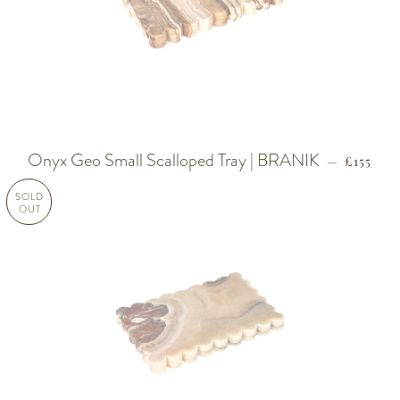
Onyx Geo Small Scalloped Tray | BRANIK
REGULA
—
£155
SOLD
OUT