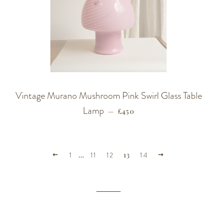
Vintage Murano Mushroom Pink Swirl Glass Table
Lamp
REGULAR PRICE
—
£450
PREVIOUS
NEXT
1
…
11
12
13
14